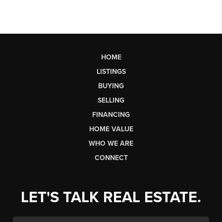
HOME
LISTINGS
BUYING
SELLING
FINANCING
HOME VALUE
WHO WE ARE
CONNECT
LET'S TALK REAL ESTATE.