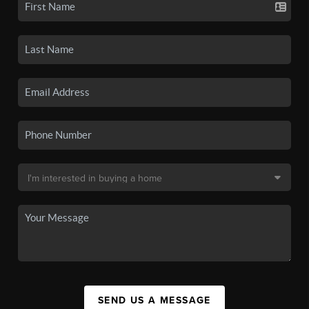
SEND US A MESSAGE