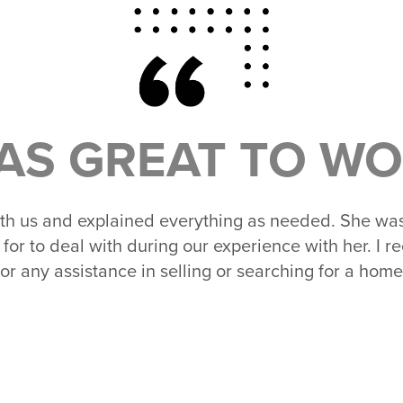
AS GREAT TO WO
th us and explained everything as needed. She wa
 for to deal with during our experience with her. I
for any assistance in selling or searching for a home