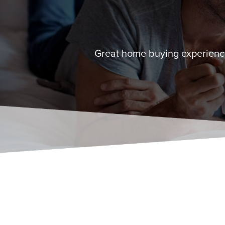
Great home buying experience