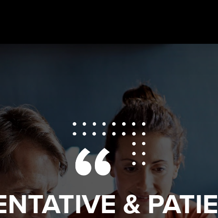
ENTATIVE & PATI