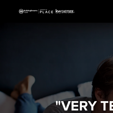
"VERY T