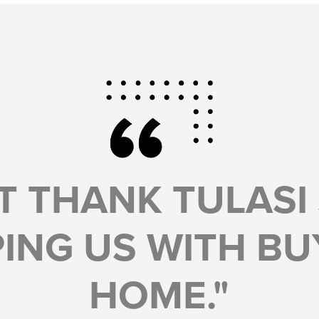
T THANK TULASI
ING US WITH BU
HOME."