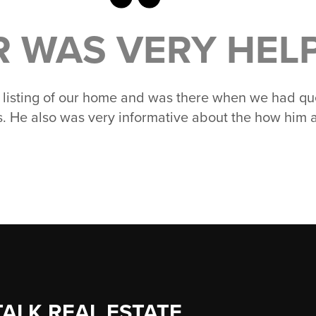
R WAS VERY HELPF
e listing of our home and was there when we had que
ss. He also was very informative about the how him 
TALK REAL ESTATE.