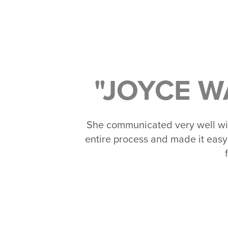
"JOYCE W
She communicated very well wi
entire process and made it easy