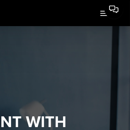
ENT WITH