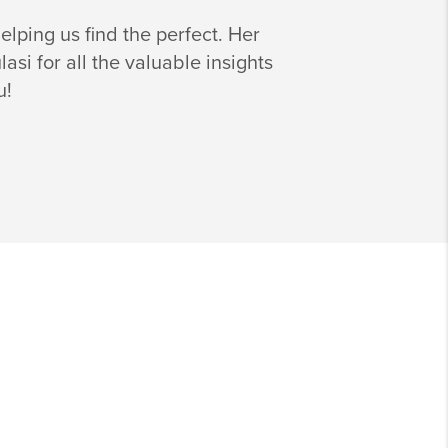
lping us find the perfect. Her
i for all the valuable insights
u!