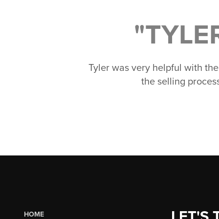
"TYLE
Tyler was very helpful with th
the selling proce
LET'S 
HOME