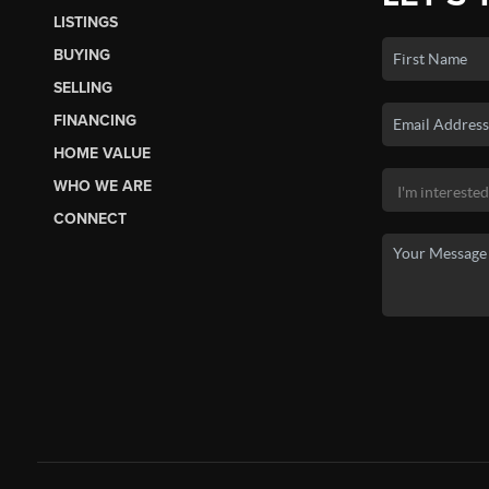
LISTINGS
BUYING
SELLING
FINANCING
HOME VALUE
WHO WE ARE
CONNECT