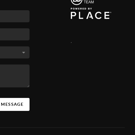
,
A MESSAGE