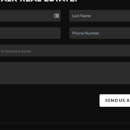
SEND US 