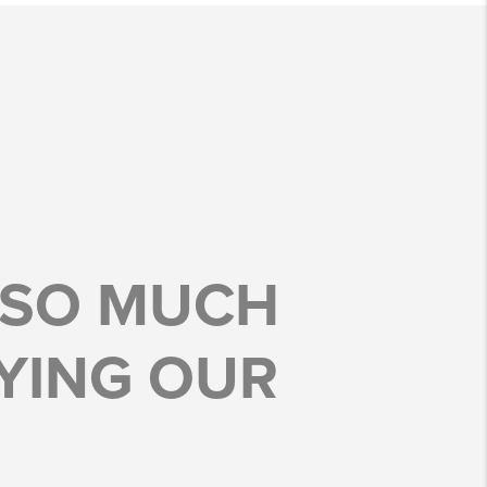
 SO MUCH
YING OUR