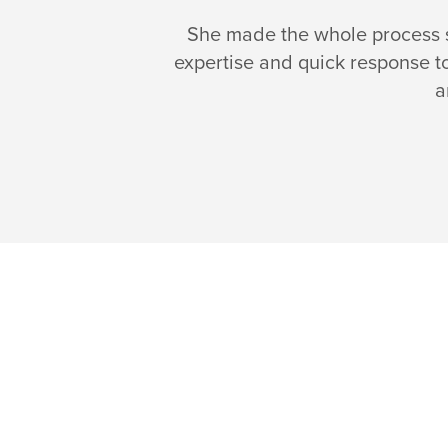
She made the whole process si
expertise and quick response t
a