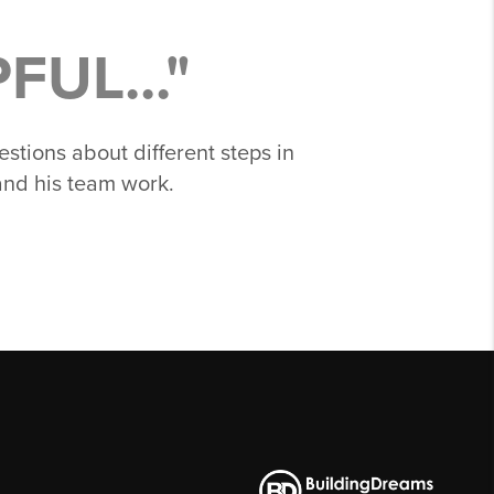
UL..."
stions about different steps in
and his team work.