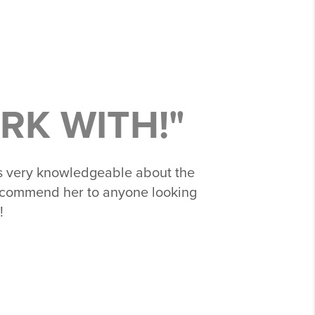
RK WITH!"
s very knowledgeable about the
 recommend her to anyone looking
!