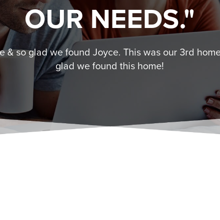
OUR NEEDS."
 & so glad we found Joyce. This was our 3rd home
glad we found this home!