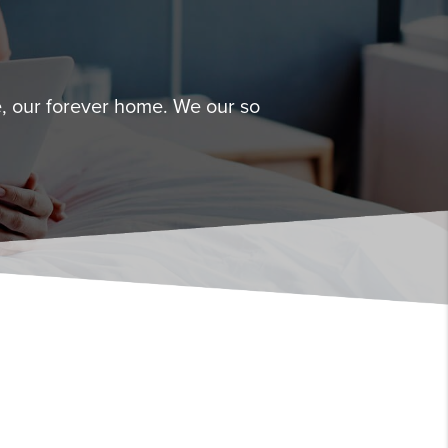
, our forever home. We our so