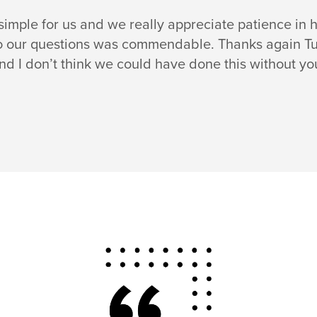
mple for us and we really appreciate patience in he
o our questions was commendable. Thanks again Tulas
nd I don’t think we could have done this without yo