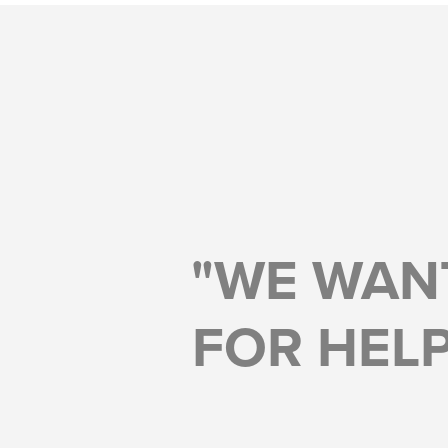
"WE WAN
FOR HELP