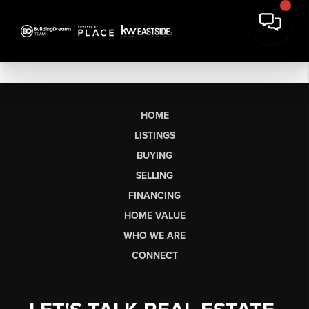
HOME
LISTINGS
BUYING
SELLING
FINANCING
HOME VALUE
WHO WE ARE
CONNECT