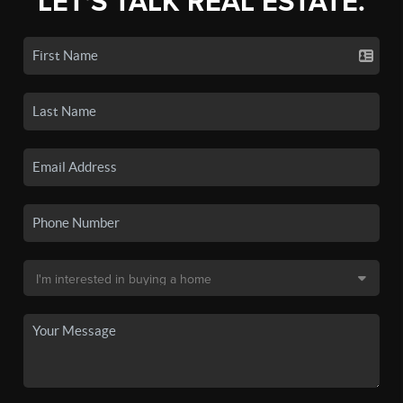
LET'S TALK REAL ESTATE.