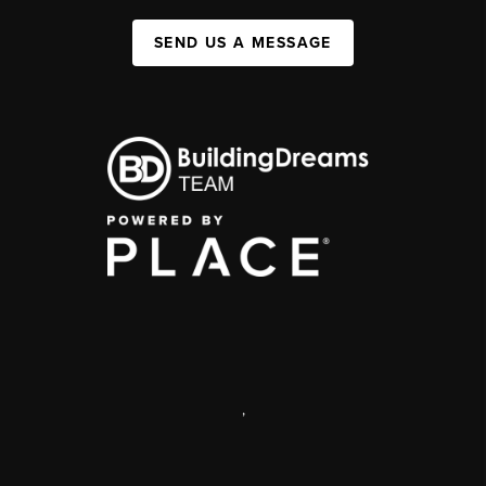
SEND US A MESSAGE
,