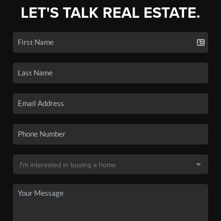
LET'S TALK REAL ESTATE.