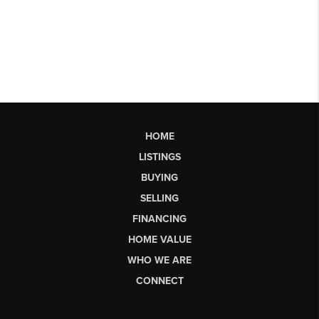
HOME
LISTINGS
BUYING
SELLING
FINANCING
HOME VALUE
WHO WE ARE
CONNECT