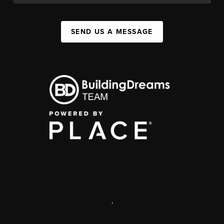
SEND US A MESSAGE
,