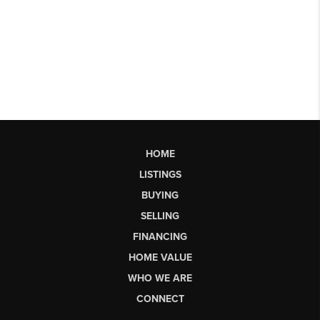
HOME
LISTINGS
BUYING
SELLING
FINANCING
HOME VALUE
WHO WE ARE
CONNECT