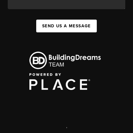
SEND US A MESSAGE
,