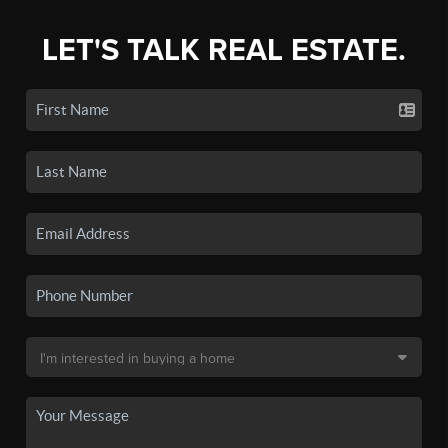
LET'S TALK REAL ESTATE.