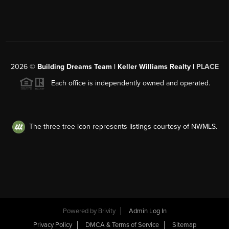
2026
©
Building Dreams Team | Keller Williams Realty |
PLACE
Each office is independently owned and operated.
The three tree icon represents listings courtesy of NWMLS.
Powered by
Brivity
Admin Log In
Privacy Policy
DMCA & Terms of Service
Sitemap