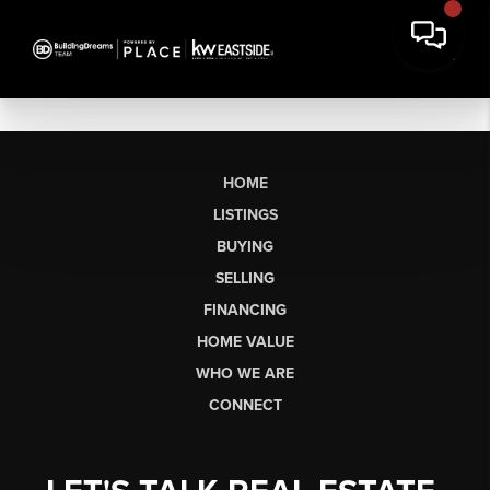
HOME
LISTINGS
BUYING
SELLING
FINANCING
HOME VALUE
WHO WE ARE
CONNECT