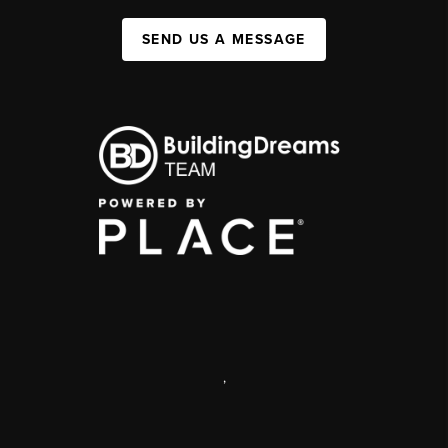
SEND US A MESSAGE
,