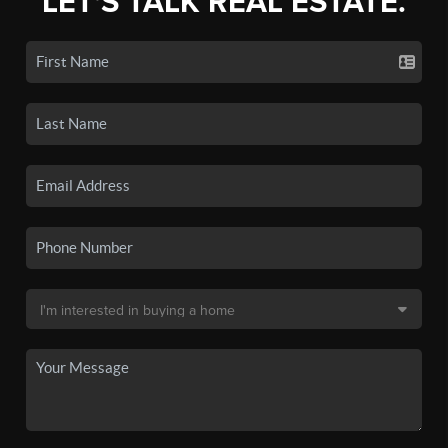
LET'S TALK REAL ESTATE.