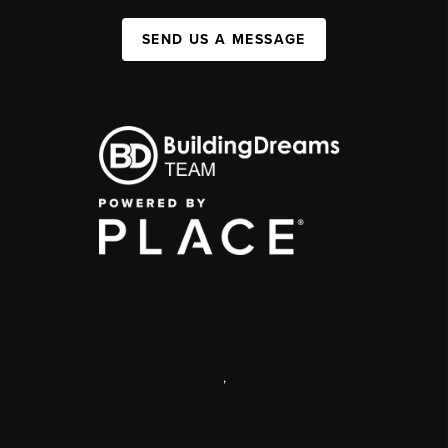
SEND US A MESSAGE
,