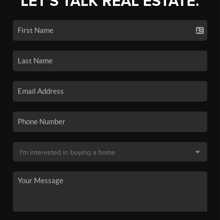
LET'S TALK REAL ESTATE.