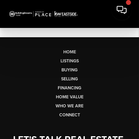
HOME
LISTINGS
BUYING
SELLING
FINANCING
HOME VALUE
WHO WE ARE
CONNECT