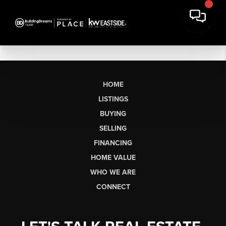
HOME
LISTINGS
BUYING
SELLING
FINANCING
HOME VALUE
WHO WE ARE
CONNECT