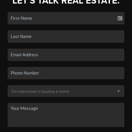
LET'S TALK REAL ESTATE.