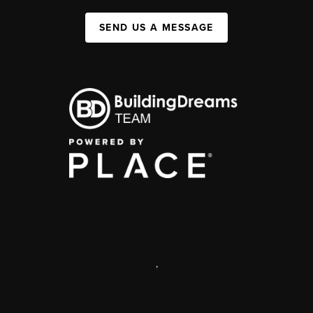
SEND US A MESSAGE
,