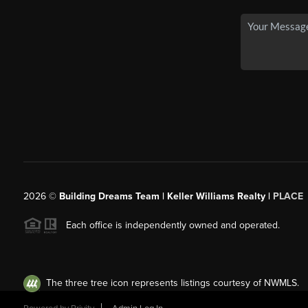
2026
©
Building Dreams Team | Keller Williams Realty |
PLACE
Each office is independently owned and operated.
The three tree icon represents listings courtesy of NWMLS.