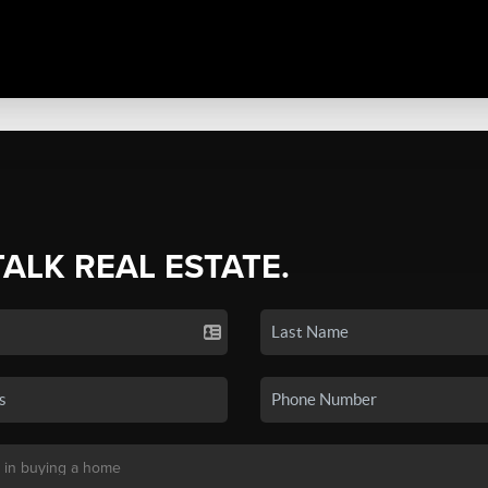
TALK REAL ESTATE.