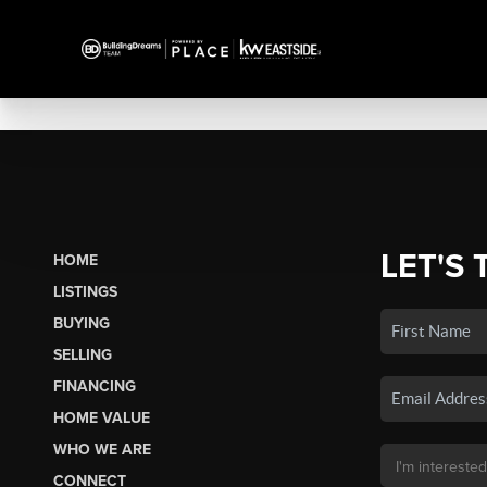
LET'S 
HOME
LISTINGS
BUYING
SELLING
FINANCING
HOME VALUE
WHO WE ARE
CONNECT