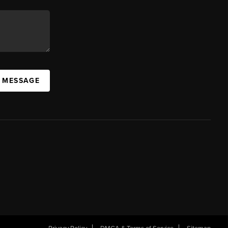
A MESSAGE