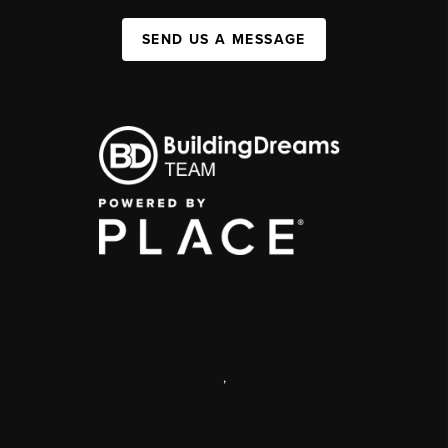
SEND US A MESSAGE
,