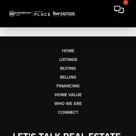
HOME
LISTINGS
BUYING
SELLING
FINANCING
HOME VALUE
WHO WE ARE
CONNECT