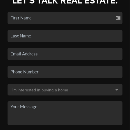
LET'S TALK REAL ESTATE.