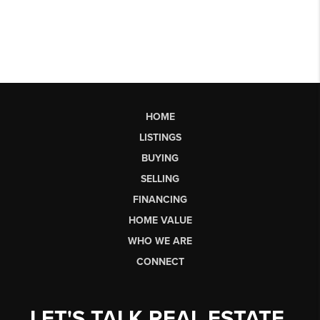
HOME
LISTINGS
BUYING
SELLING
FINANCING
HOME VALUE
WHO WE ARE
CONNECT
LET'S TALK REAL ESTATE.