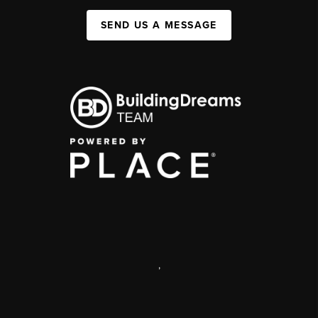
SEND US A MESSAGE
,