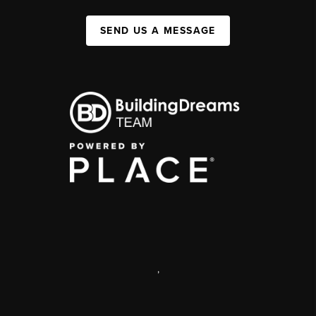
SEND US A MESSAGE
,