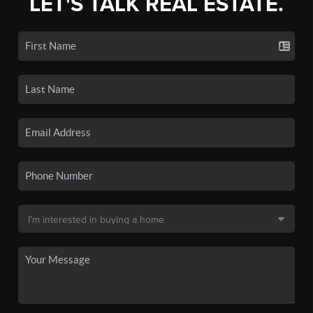
LET'S TALK REAL ESTATE.