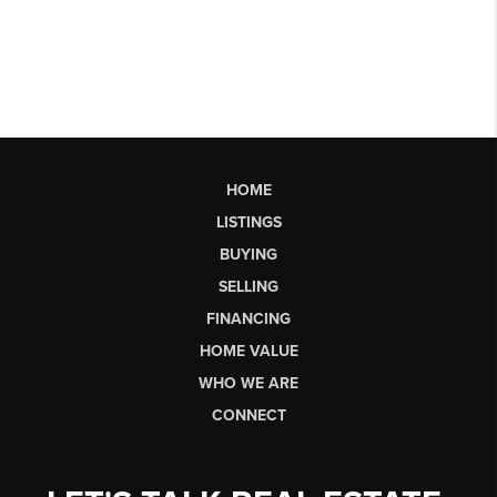
HOME
LISTINGS
BUYING
SELLING
FINANCING
HOME VALUE
WHO WE ARE
CONNECT