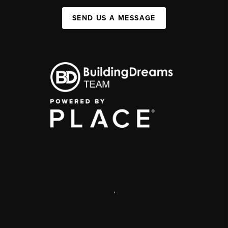
SEND US A MESSAGE
,