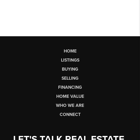
HOME
LISTINGS
BUYING
SELLING
FINANCING
HOME VALUE
WHO WE ARE
CONNECT
LET'S TALK REAL ESTATE.