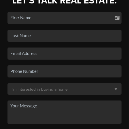
LET'S TALK REAL ESTATE.