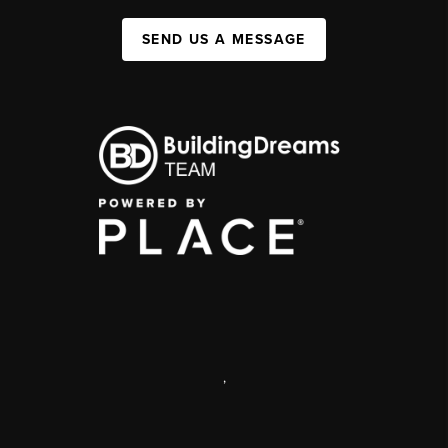
SEND US A MESSAGE
,