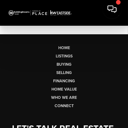
HOME
LISTINGS
BUYING
SELLING
FINANCING
HOME VALUE
WHO WE ARE
CONNECT