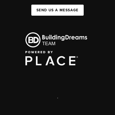
SEND US A MESSAGE
,