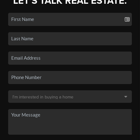
LET'S TALK REAL ESTATE.