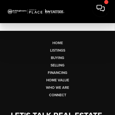
HOME
LISTINGS
BUYING
SELLING
FINANCING
HOME VALUE
WHO WE ARE
CONNECT