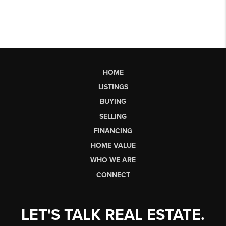
HOME
LISTINGS
BUYING
SELLING
FINANCING
HOME VALUE
WHO WE ARE
CONNECT
LET'S TALK REAL ESTATE.