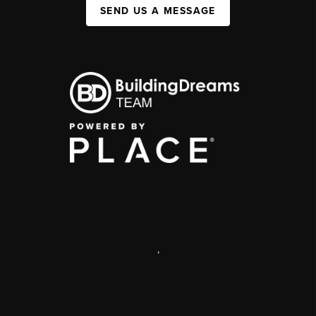
SEND US A MESSAGE
,