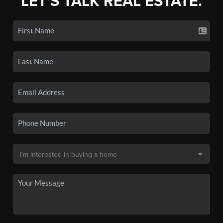
LET'S TALK REAL ESTATE.