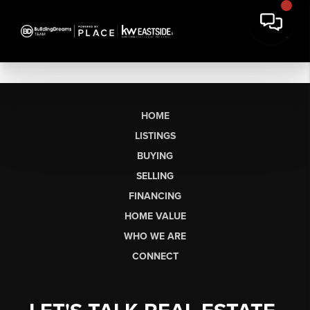
HOME
LISTINGS
BUYING
SELLING
FINANCING
HOME VALUE
WHO WE ARE
CONNECT