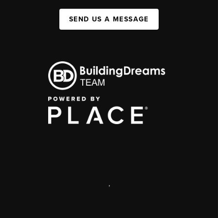
SEND US A MESSAGE
,