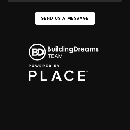
SEND US A MESSAGE
,