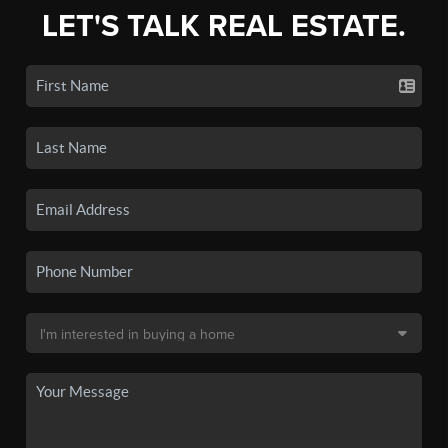
LET'S TALK REAL ESTATE.