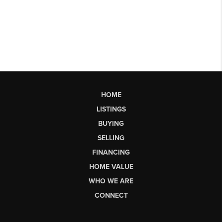
HOME
LISTINGS
BUYING
SELLING
FINANCING
HOME VALUE
WHO WE ARE
CONNECT