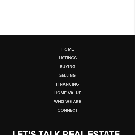
HOME
LISTINGS
BUYING
SELLING
FINANCING
HOME VALUE
WHO WE ARE
CONNECT
LET'S TALK REAL ESTATE.