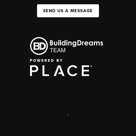
SEND US A MESSAGE
,