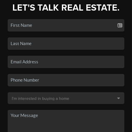
LET'S TALK REAL ESTATE.