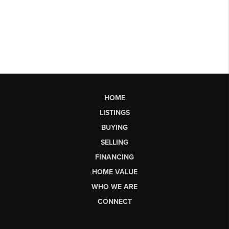
HOME
LISTINGS
BUYING
SELLING
FINANCING
HOME VALUE
WHO WE ARE
CONNECT