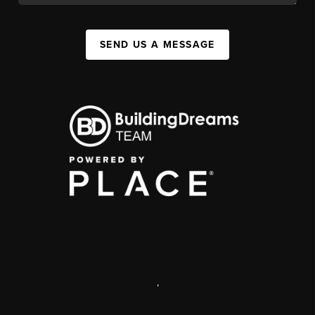
SEND US A MESSAGE
,