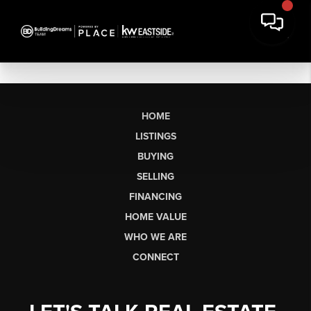
HOME
LISTINGS
BUYING
SELLING
FINANCING
HOME VALUE
WHO WE ARE
CONNECT