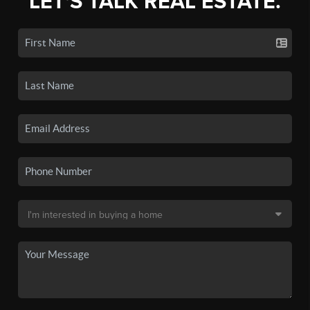
LET'S TALK REAL ESTATE.