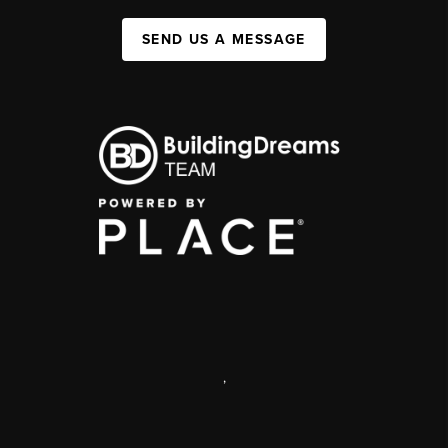
SEND US A MESSAGE
,