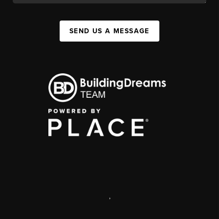
SEND US A MESSAGE
,