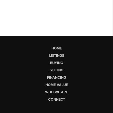
HOME
LISTINGS
BUYING
SELLING
FINANCING
HOME VALUE
WHO WE ARE
CONNECT