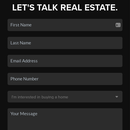
LET'S TALK REAL ESTATE.