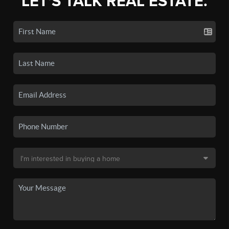
LET'S TALK REAL ESTATE.