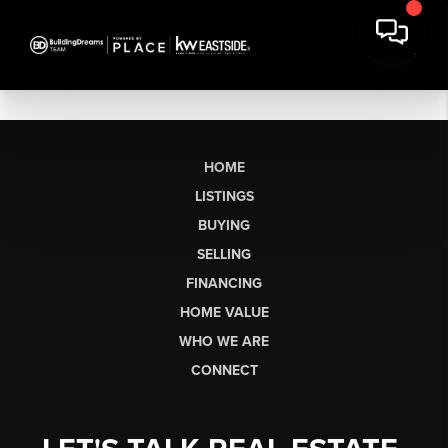
HOME
LISTINGS
BUYING
SELLING
FINANCING
HOME VALUE
WHO WE ARE
CONNECT