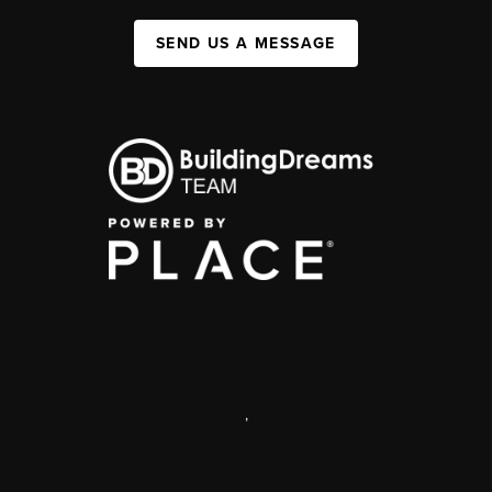
SEND US A MESSAGE
,