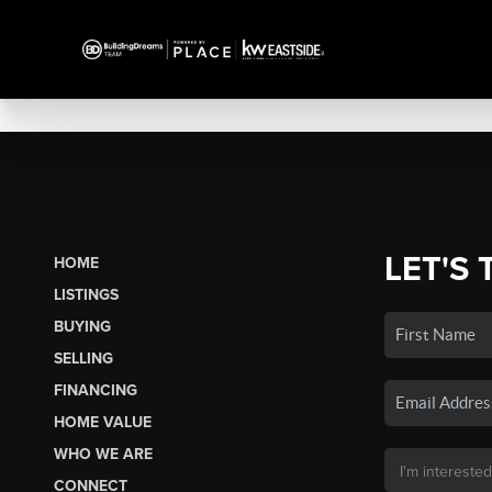
LET'S 
HOME
LISTINGS
BUYING
SELLING
FINANCING
HOME VALUE
WHO WE ARE
CONNECT