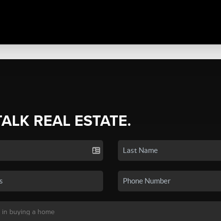
TALK REAL ESTATE.