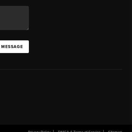
A MESSAGE