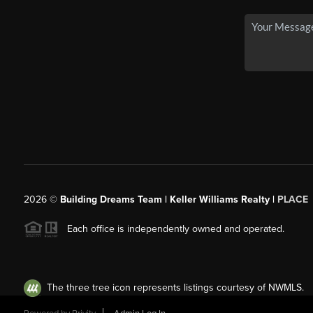
2026
©
Building Dreams Team | Keller Williams Realty |
PLACE
Each office is independently owned and operated.
The three tree icon represents listings courtesy of NWMLS.