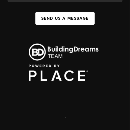
SEND US A MESSAGE
,