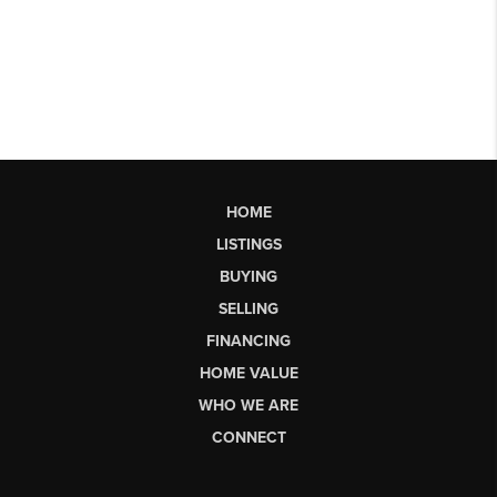
HOME
LISTINGS
BUYING
SELLING
FINANCING
HOME VALUE
WHO WE ARE
CONNECT