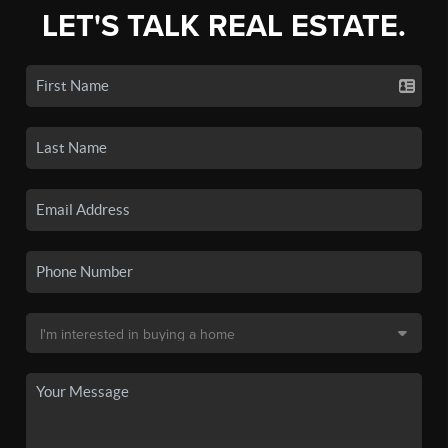
LET'S TALK REAL ESTATE.