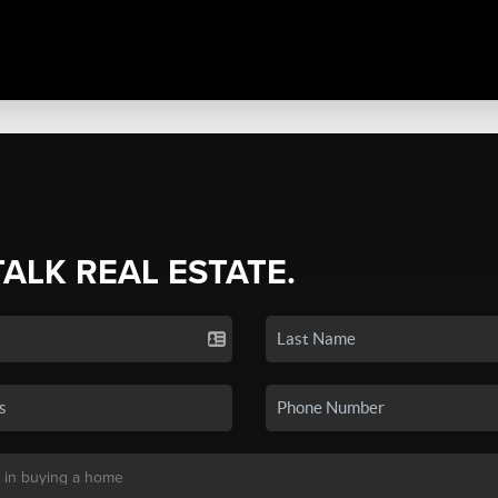
TALK REAL ESTATE.