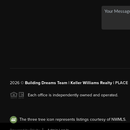
2026
©
Building Dreams Team | Keller Williams Realty |
PLACE
Each office is independently owned and operated.
The three tree icon represents listings courtesy of NWMLS.