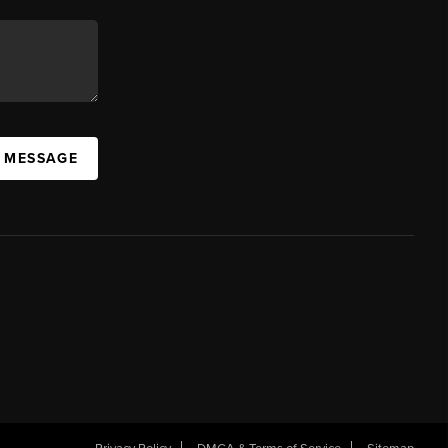
A MESSAGE