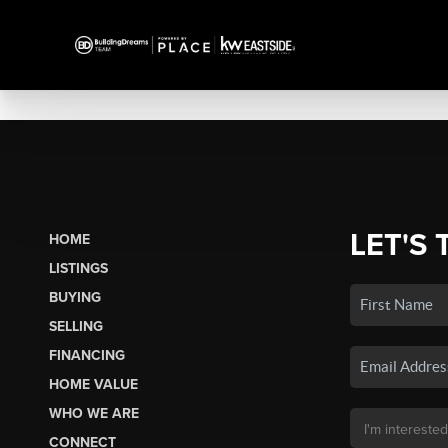
LET'S 
HOME
LISTINGS
BUYING
SELLING
FINANCING
HOME VALUE
WHO WE ARE
CONNECT