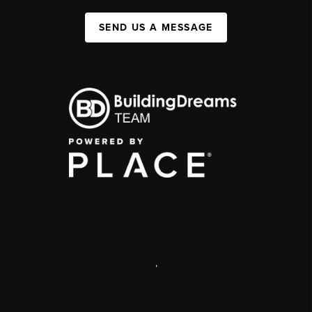
SEND US A MESSAGE
,