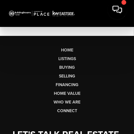
HOME
LISTINGS
BUYING
SELLING
FINANCING
HOME VALUE
WHO WE ARE
CONNECT