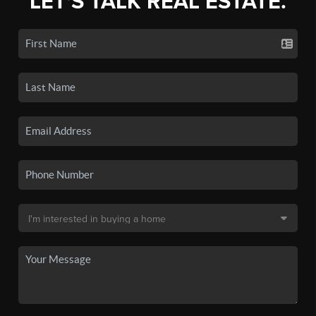
LET'S TALK REAL ESTATE.