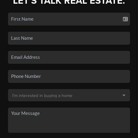
LET'S TALK REAL ESTATE.