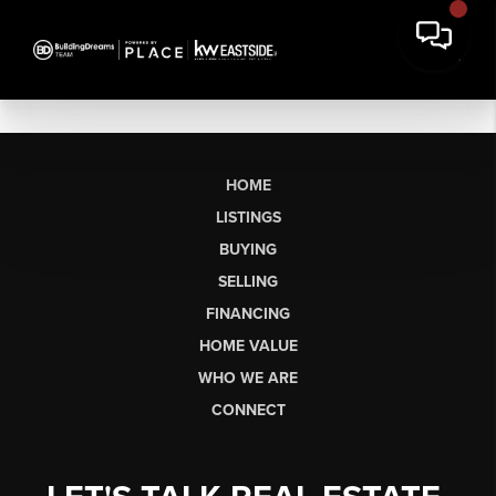
HOME
LISTINGS
BUYING
SELLING
FINANCING
HOME VALUE
WHO WE ARE
CONNECT