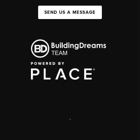
SEND US A MESSAGE
,