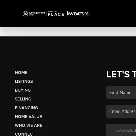
LET'S 
HOME
LISTINGS
BUYING
SELLING
FINANCING
HOME VALUE
WHO WE ARE
CONNECT