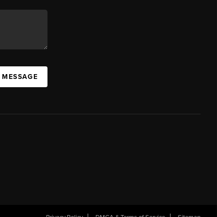
A MESSAGE