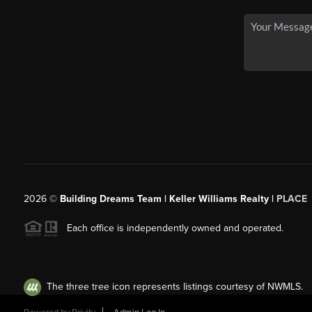
2026
©
Building Dreams Team | Keller Williams Realty |
PLACE
Each office is independently owned and operated.
The three tree icon represents listings courtesy of NWMLS.