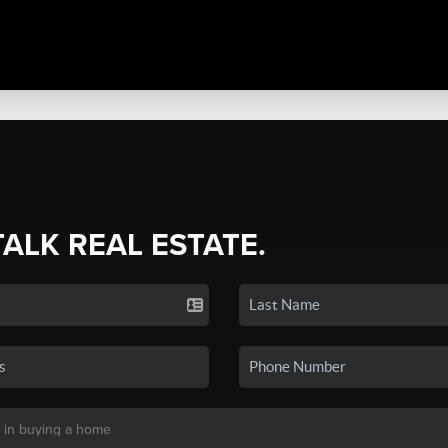
TALK REAL ESTATE.