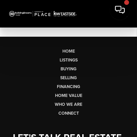
HOME
LISTINGS
BUYING
SELLING
FINANCING
HOME VALUE
WHO WE ARE
CONNECT