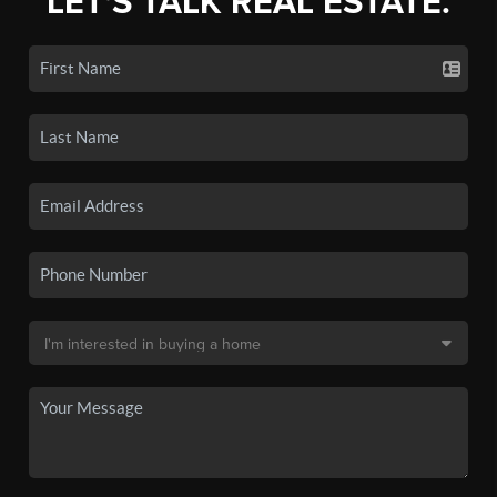
LET'S TALK REAL ESTATE.