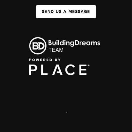
SEND US A MESSAGE
,