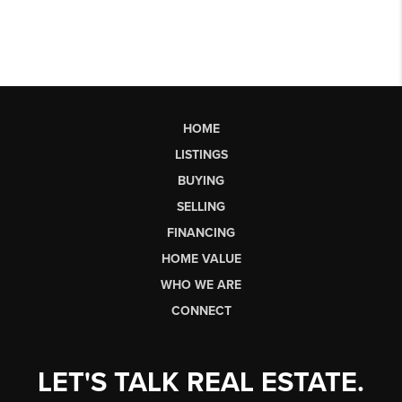
HOME
LISTINGS
BUYING
SELLING
FINANCING
HOME VALUE
WHO WE ARE
CONNECT
LET'S TALK REAL ESTATE.