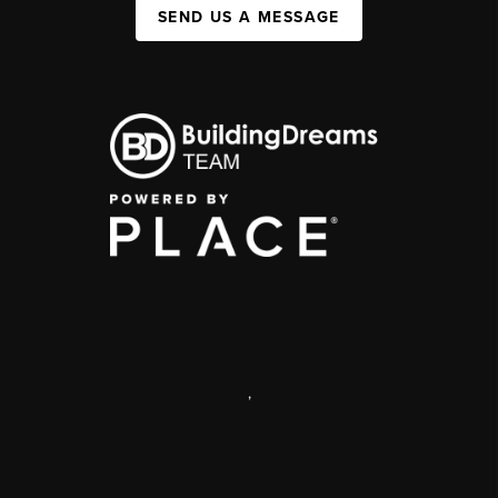
SEND US A MESSAGE
,