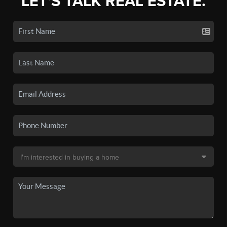
LET'S TALK REAL ESTATE.