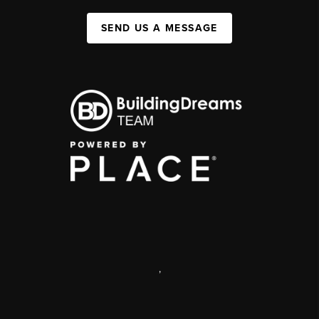
SEND US A MESSAGE
,