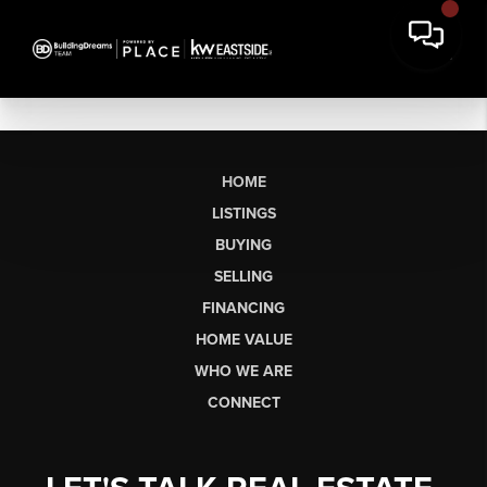
HOME
LISTINGS
BUYING
SELLING
FINANCING
HOME VALUE
WHO WE ARE
CONNECT