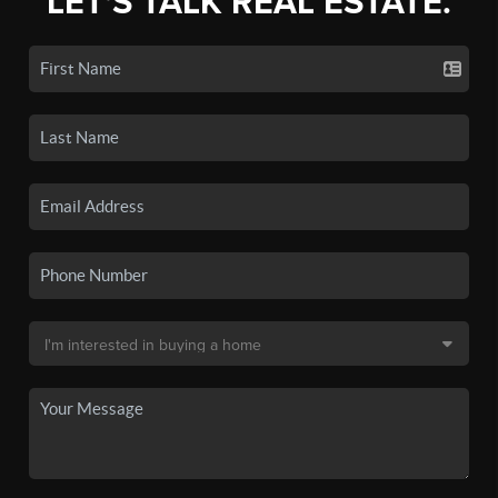
LET'S TALK REAL ESTATE.