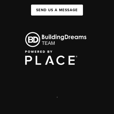
SEND US A MESSAGE
,