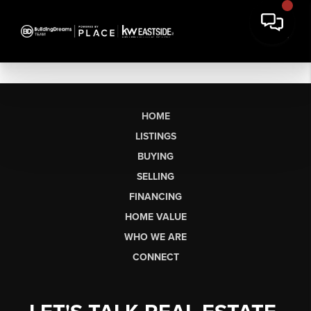
HOME
LISTINGS
BUYING
SELLING
FINANCING
HOME VALUE
WHO WE ARE
CONNECT