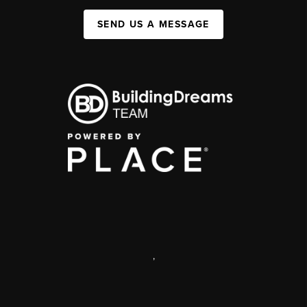
SEND US A MESSAGE
,