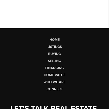
HOME
LISTINGS
BUYING
SELLING
FINANCING
HOME VALUE
WHO WE ARE
CONNECT
LET'S TALK REAL ESTATE.