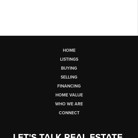
HOME
LISTINGS
BUYING
SELLING
FINANCING
HOME VALUE
WHO WE ARE
CONNECT
LET'S TALK REAL ESTATE.