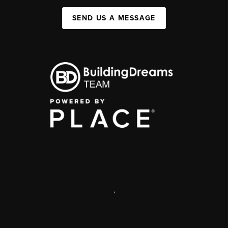
SEND US A MESSAGE
,