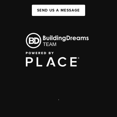
SEND US A MESSAGE
,