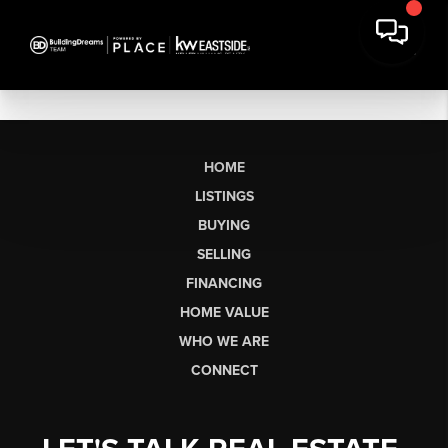
HOME
LISTINGS
BUYING
SELLING
FINANCING
HOME VALUE
WHO WE ARE
CONNECT