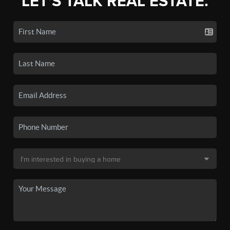
LET'S TALK REAL ESTATE.