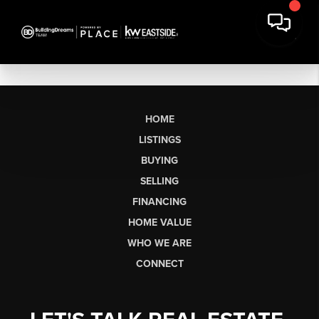
HOME
LISTINGS
BUYING
SELLING
FINANCING
HOME VALUE
WHO WE ARE
CONNECT