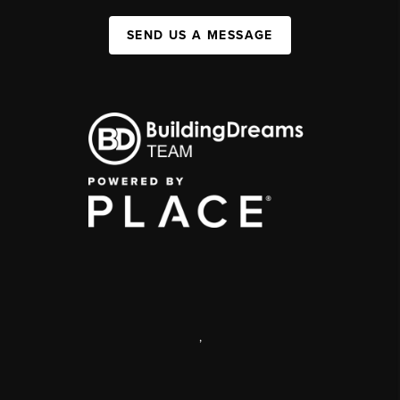
SEND US A MESSAGE
,