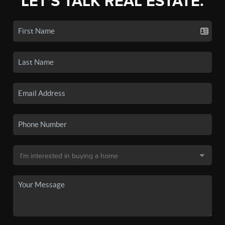
LET'S TALK REAL ESTATE.