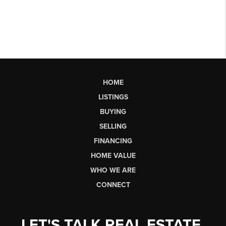
HOME
LISTINGS
BUYING
SELLING
FINANCING
HOME VALUE
WHO WE ARE
CONNECT
LET'S TALK REAL ESTATE.