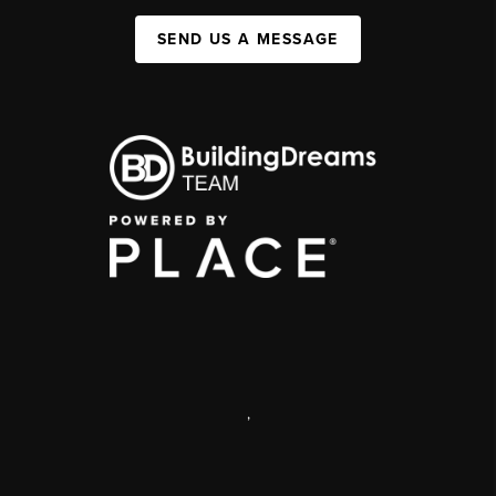
SEND US A MESSAGE
,