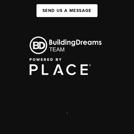
SEND US A MESSAGE
,