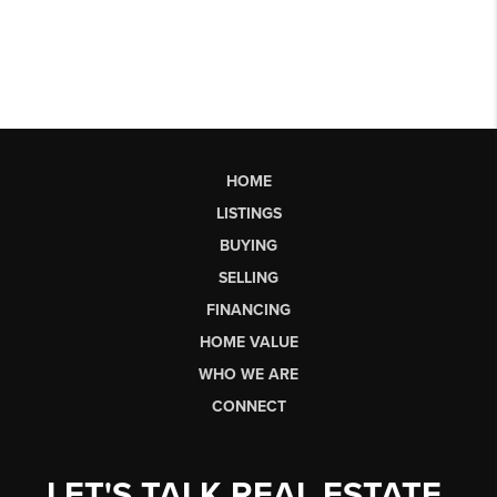
HOME
LISTINGS
BUYING
SELLING
FINANCING
HOME VALUE
WHO WE ARE
CONNECT
LET'S TALK REAL ESTATE.