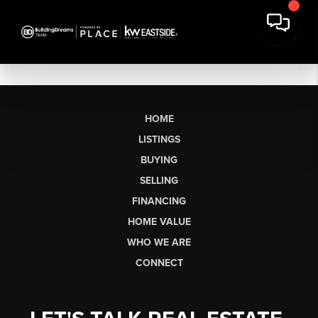
HOME
LISTINGS
BUYING
SELLING
FINANCING
HOME VALUE
WHO WE ARE
CONNECT