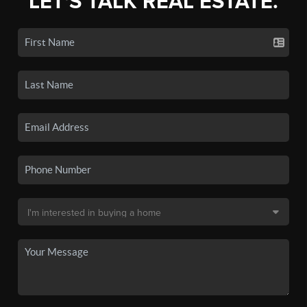
LET'S TALK REAL ESTATE.