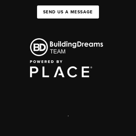
SEND US A MESSAGE
,