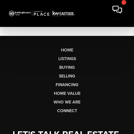
HOME
LISTINGS
BUYING
SELLING
FINANCING
HOME VALUE
WHO WE ARE
CONNECT