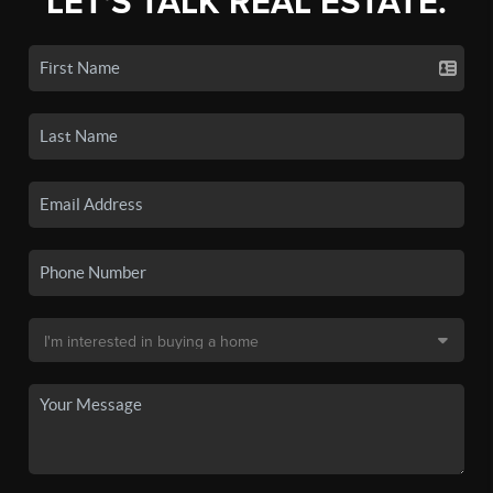
LET'S TALK REAL ESTATE.