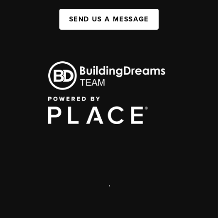
SEND US A MESSAGE
,