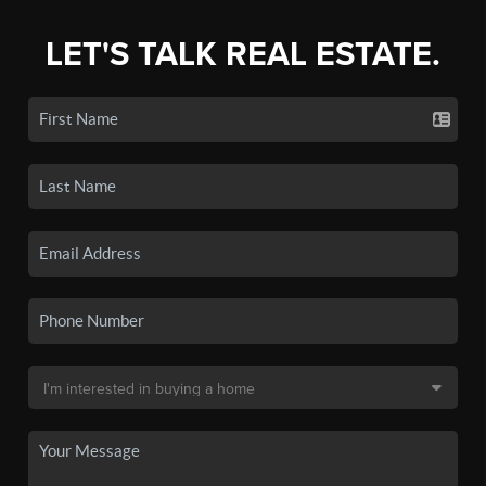
LET'S TALK REAL ESTATE.