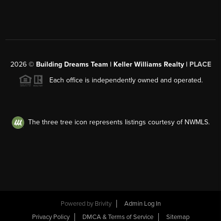
2026
©
Building Dreams Team | Keller Williams Realty |
PLACE
Each office is independently owned and operated.
The three tree icon represents listings courtesy of NWMLS.
Powered by
Brivity
Admin Log In
Privacy Policy
DMCA & Terms of Service
Sitemap