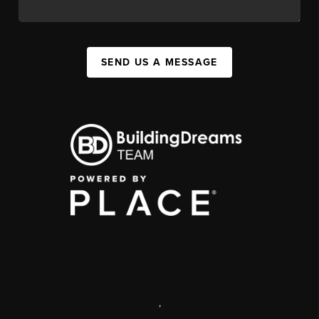
SEND US A MESSAGE
,