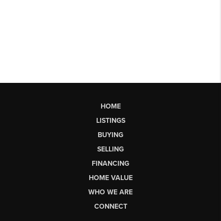
HOME
LISTINGS
BUYING
SELLING
FINANCING
HOME VALUE
WHO WE ARE
CONNECT