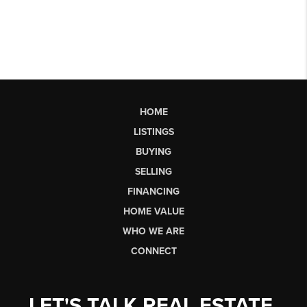
HOME
LISTINGS
BUYING
SELLING
FINANCING
HOME VALUE
WHO WE ARE
CONNECT
LET'S TALK REAL ESTATE.