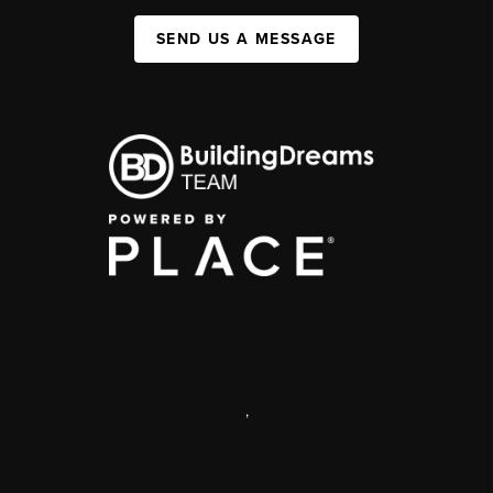
SEND US A MESSAGE
,