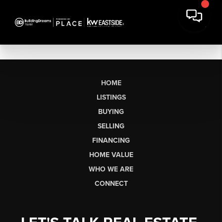
HOME
LISTINGS
BUYING
SELLING
FINANCING
HOME VALUE
WHO WE ARE
CONNECT