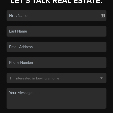
LET'S TALK REAL ESTATE.