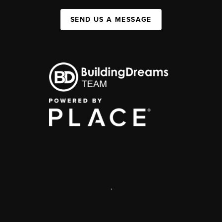
SEND US A MESSAGE
,