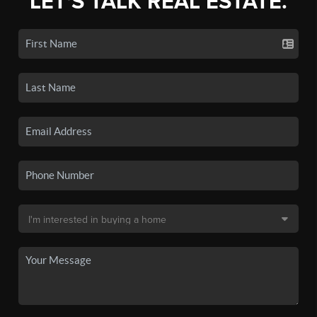
LET'S TALK REAL ESTATE.