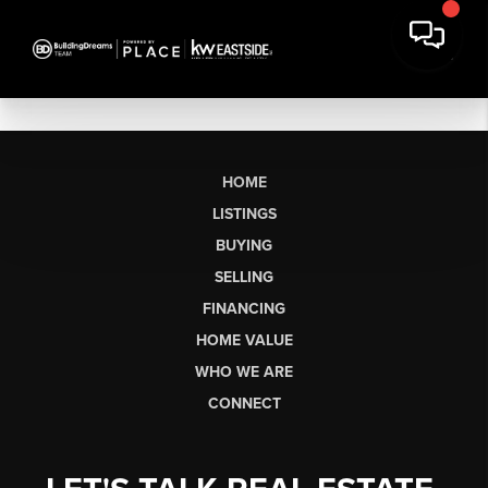
HOME
LISTINGS
BUYING
SELLING
FINANCING
HOME VALUE
WHO WE ARE
CONNECT