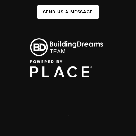
SEND US A MESSAGE
,