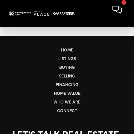
HOME
LISTINGS
BUYING
SELLING
FINANCING
HOME VALUE
WHO WE ARE
CONNECT