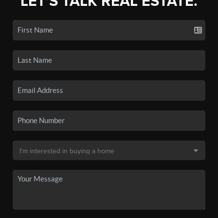
LET'S TALK REAL ESTATE.