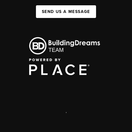
SEND US A MESSAGE
,