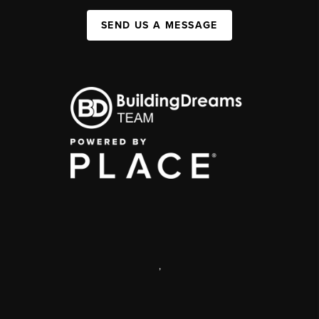
SEND US A MESSAGE
,