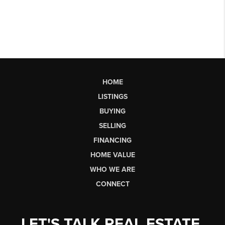
HOME
LISTINGS
BUYING
SELLING
FINANCING
HOME VALUE
WHO WE ARE
CONNECT
LET'S TALK REAL ESTATE.