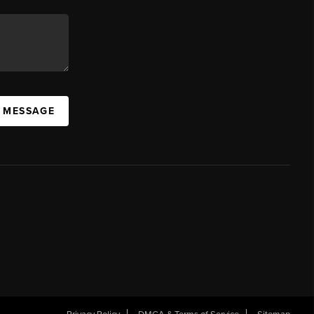
A MESSAGE