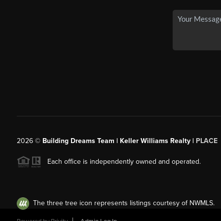
2026
©
Building Dreams Team | Keller Williams Realty |
PLACE
Each office is independently owned and operated.
The three tree icon represents listings courtesy of NWMLS.