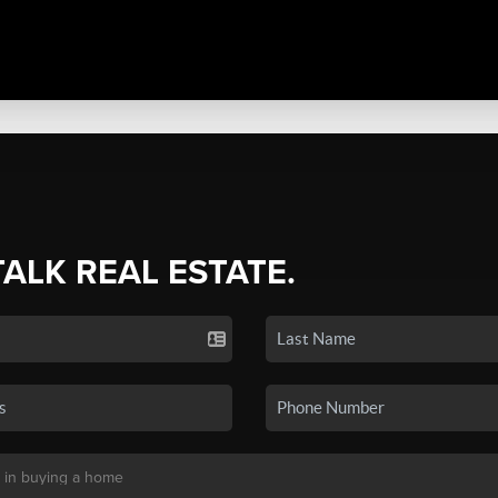
TALK REAL ESTATE.