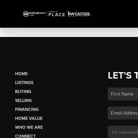
LET'S 
HOME
LISTINGS
BUYING
SELLING
FINANCING
HOME VALUE
WHO WE ARE
CONNECT