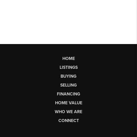
HOME
LISTINGS
BUYING
SELLING
FINANCING
HOME VALUE
WHO WE ARE
CONNECT