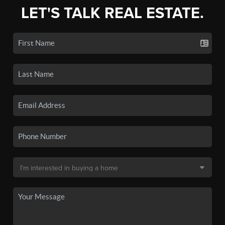
LET'S TALK REAL ESTATE.