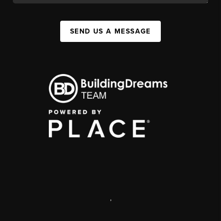
SEND US A MESSAGE
,