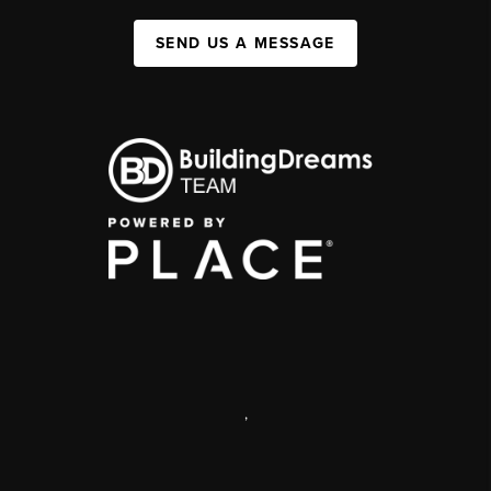
SEND US A MESSAGE
,