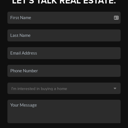
LET'S TALK REAL ESTATE.