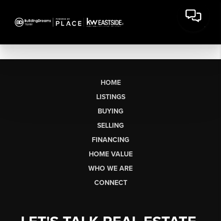
HOME
LISTINGS
BUYING
SELLING
FINANCING
HOME VALUE
WHO WE ARE
CONNECT